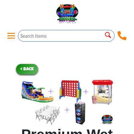
< BACK