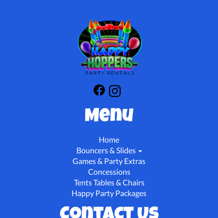
Menu
Home
Bouncers & Slides
Games & Party Extras
Concessions
Tents Tables & Chairs
Happy Party Packages
Contact Us