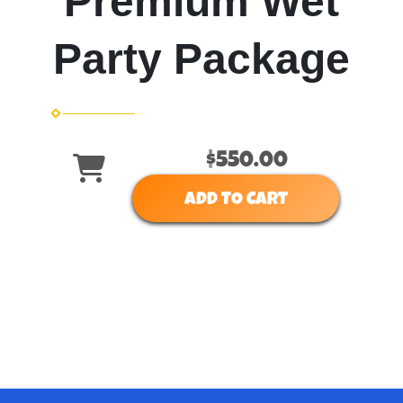
Premium Wet
Party Package
$550.00
ADD TO CART