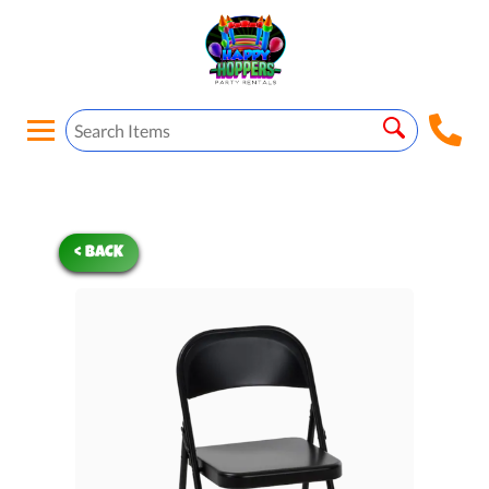
< BACK