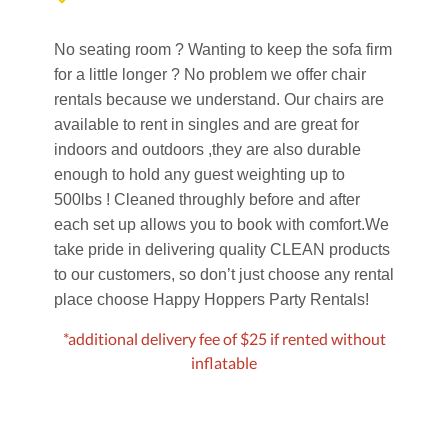
No seating room ? Wanting to keep the sofa firm
for a little longer ? No problem we offer chair
rentals because we understand. Our chairs are
available to rent in singles and are great for
indoors and outdoors ,they are also durable
enough to hold any guest weighting up to
500lbs ! Cleaned throughly before and after
each set up allows you to book with comfort.
We
take pride in delivering quality CLEAN products
to our customers, so don’t just choose any rental
place choose Happy Hoppers Party Rentals!
*additional delivery fee of $25 if rented without
inflatable