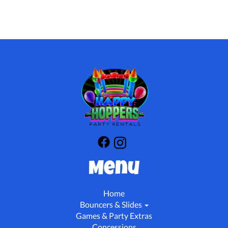
Menu
Home
Bouncers & Slides
Games & Party Extras
Concessions