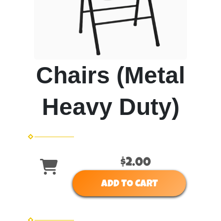
Chairs (Metal
Heavy Duty)
$2.00
ADD TO CART