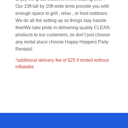
Our 10ft tall by 10ft wide tents provide you with
enough space to grill , relax , or host outdoors.
We do all the setting up so things stay hassle
free!
We take pride in delivering quality CLEAN
products to our customers, so don’t just choose
any rental place choose Happy Hoppers Party
Rentals!
*additional delivery fee of $25 if rented without
inflatable