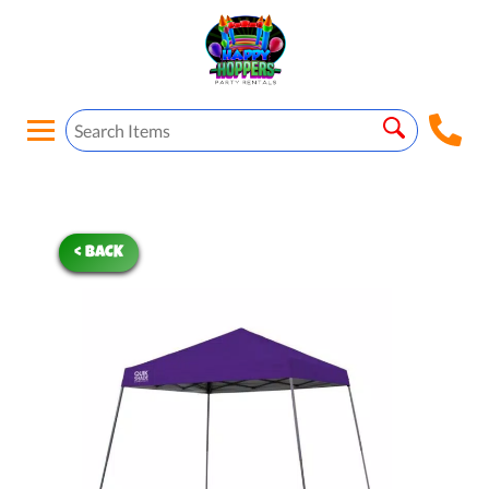
< BACK