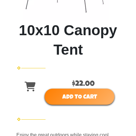
10x10 Canopy
Tent
$22.00
ADD TO CART
Enjoy the great outdoors while staying cool .