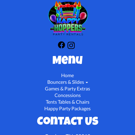
Menu
Home
Bouncers & Slides
Games & Party Extras
Concessions
Tents Tables & Chairs
Happy Party Packages
Contact Us